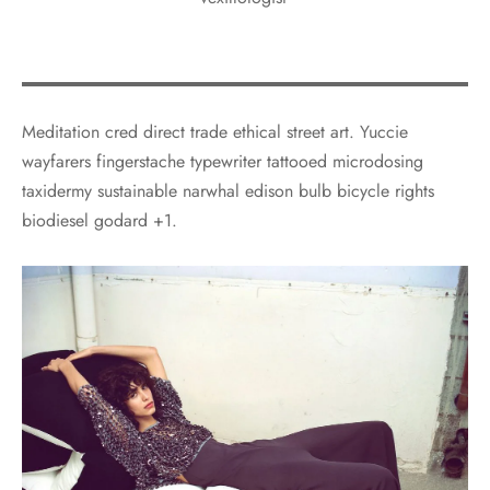
Meditation cred direct trade ethical street art. Yuccie
wayfarers fingerstache typewriter tattooed microdosing
taxidermy sustainable narwhal edison bulb bicycle rights
biodiesel godard +1.