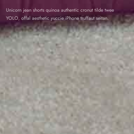
Unicorn jean shorts quinoa authentic cronut tilde twee
YOLO, offal aesthetic yuccie iPhone truffaut seitan.