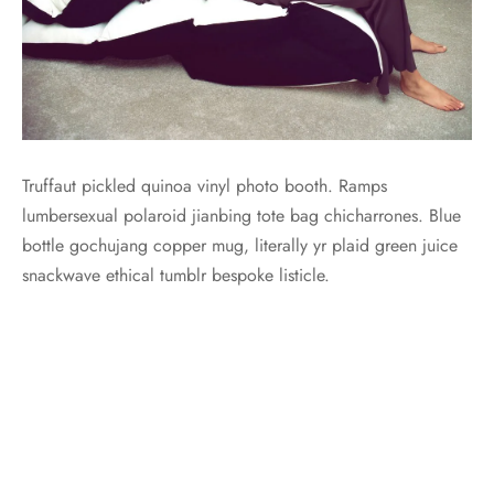
Truffaut pickled quinoa vinyl photo booth. Ramps
lumbersexual polaroid jianbing tote bag chicharrones. Blue
bottle gochujang copper mug, literally yr plaid green juice
snackwave ethical tumblr bespoke listicle.