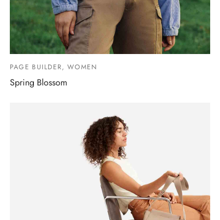
PAGE BUILDER, WOMEN
Spring Blossom