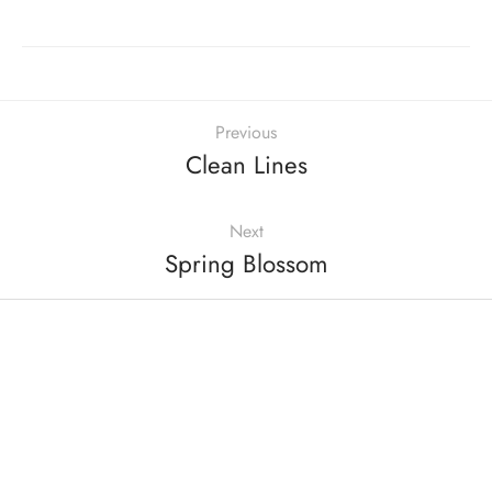
Previous
Clean Lines
Next
Spring Blossom