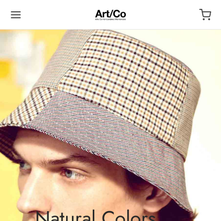
Natural Colors