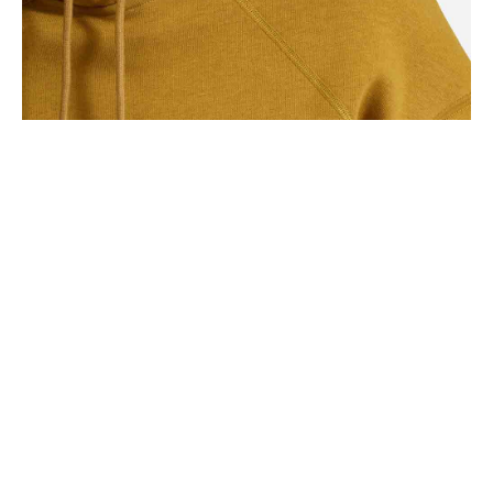
SEASONS
Square Design