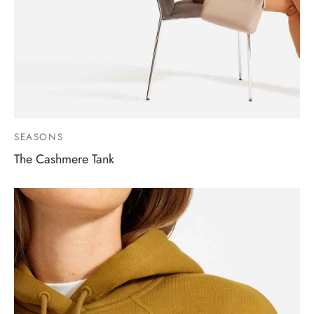
SEASONS
The Cashmere Tank