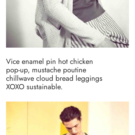
Vice enamel pin hot chicken
pop-up, mustache poutine
chillwave cloud bread leggings
XOXO sustainable.