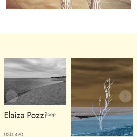
Elaiza Pozzi
loop
USD
490