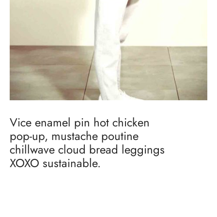
Vice enamel pin hot chicken
pop-up, mustache poutine
chillwave cloud bread leggings
XOXO sustainable.