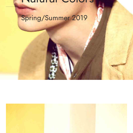
Spring/Summer 2019