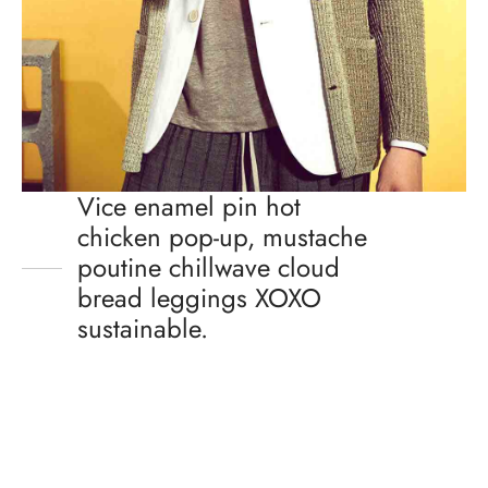
Vice enamel pin hot
chicken pop-up, mustache
poutine chillwave cloud
bread leggings XOXO
sustainable.