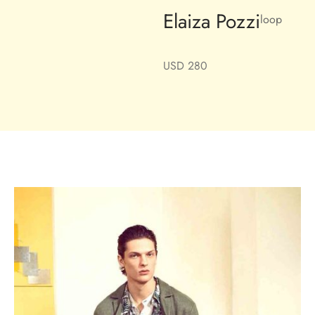
Elaiza Pozzi
loop
USD
280