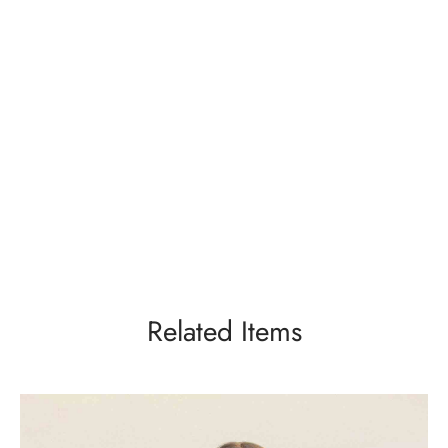
Related Items