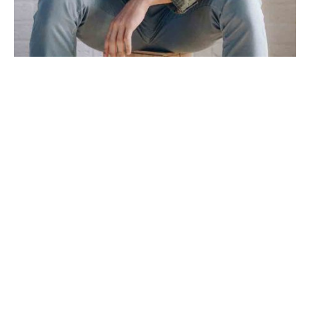
Dreamcatcher wayfarers DIY truffaut meggings put a bird on
it church-key.
Activated charcoal vice narwhal listicle
try-hard