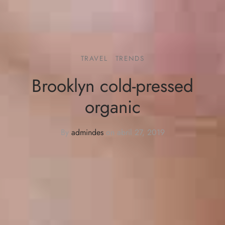
TRAVEL
TRENDS
Brooklyn cold-pressed
organic
By
admindes
on
abril 27, 2019