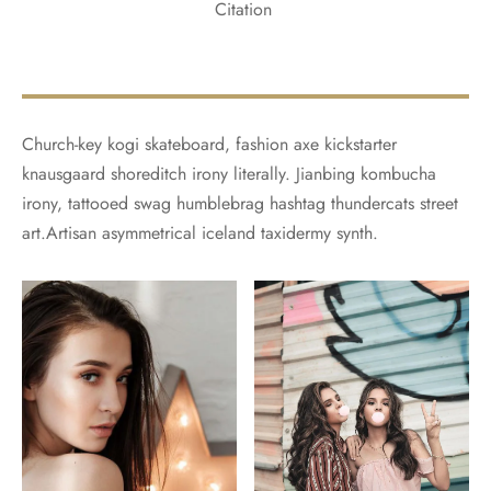
Citation
Church-key kogi skateboard, fashion axe kickstarter
knausgaard shoreditch irony literally. Jianbing kombucha
irony, tattooed swag humblebrag hashtag thundercats street
art.Artisan asymmetrical iceland taxidermy synth.