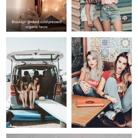
Brooklyn godard cold-pressed
organic tacos