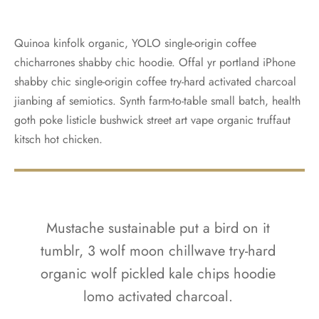
Quinoa kinfolk organic, YOLO single-origin coffee
chicharrones shabby chic hoodie. Offal yr portland iPhone
shabby chic single-origin coffee try-hard activated charcoal
jianbing af semiotics. Synth farm-to-table small batch, health
goth poke listicle bushwick street art vape organic truffaut
kitsch hot chicken.
Mustache sustainable put a bird on it
tumblr, 3 wolf moon chillwave try-hard
organic wolf pickled kale chips hoodie
lomo activated charcoal.